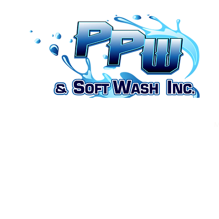
Home
Recent Work
Contact us
Blog
Menus
M