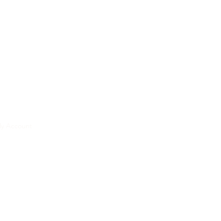
y Account